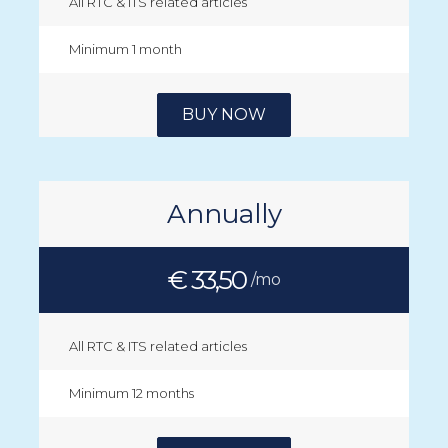
All RTC & ITS related articles
Minimum 1 month
BUY NOW
Annually
€ 33,50
/mo
All RTC & ITS related articles
Minimum 12 months