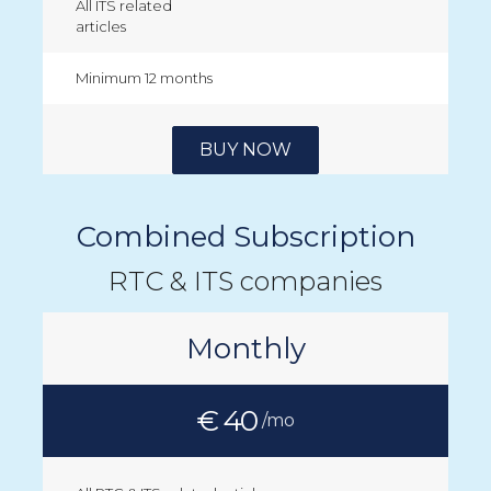
All ITS related
articles
Minimum 12 months
BUY NOW
Combined Subscription
RTC & ITS companies
Monthly
€ 40
/mo