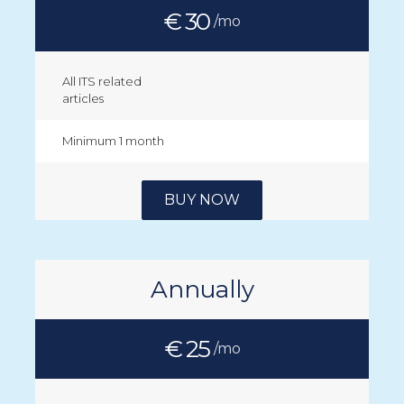
€ 30
/mo
All ITS related
articles
Minimum 1 month
BUY NOW
Annually
€ 25
/mo