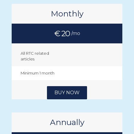
Monthly
€ 20
/mo
All RTC related
articles
Minimum 1 month
BUY NOW
Annually