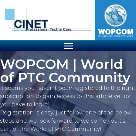
WOPCOM | World
of PTC Community
It seems you haven't been registered to the right
subscription to gain access to this article yet (or
you have to login).
Registration is easy, just follow one of the below
steps and we look forward to welcome you as
part of the World of PTC Community!