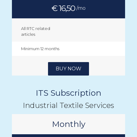
€ 16,50
/mo
All RTC related
articles
Minimum 12 months
BUY NOW
ITS Subscription
Industrial Textile Services
Monthly