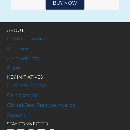
BUY NOW
ABOUT
Get to know us
Members
Member Info
Press
KEY INITIATIVES
Business School
Certification
Global Best Practice Awards
Research
STAY CONNECTED