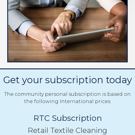
Get your subscription today
The community personal subscription is based on
the following International prices:
RTC Subscription
Retail Textile Cleaning