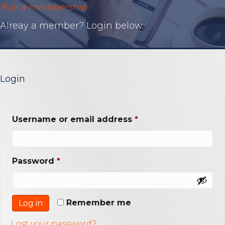
Buy a membership
Alreay a member? Login below.
Login
Required
Username or email address
*
Required
Password
*
Remember me
Log in
Lost your password?